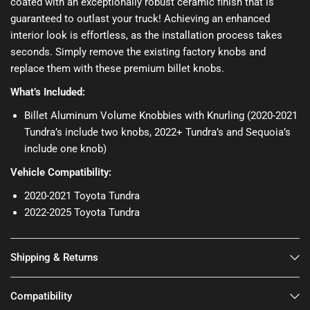
coated with an exceptionally robust ceramic finish that is
guaranteed to outlast your truck! Achieving an enhanced
interior look is effortless, as the installation process takes
seconds. Simply remove the existing factory knobs and
replace them with these premium billet knobs.
What’s Included:
Billet Aluminum Volume Knobbies with Knurling (2020-2021
Tundra’s include two knobs, 2022+ Tundra’s and Sequoia’s
include one knob)
Vehicle Compatibility:
2020-2021 Toyota Tundra
2022-2025 Toyota Tundra
Shipping & Returns
Compatibility