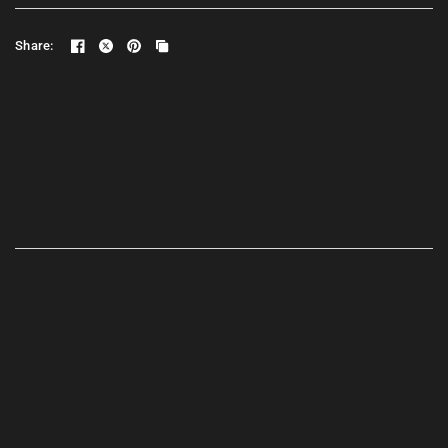
Share: