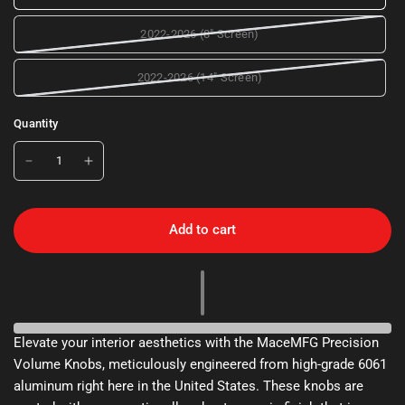
2022-2026 (8" Screen)
2022-2026 (14" Screen)
Quantity
Add to cart
Elevate your interior aesthetics with the MaceMFG Precision
Volume Knobs, meticulously engineered from high-grade 6061
aluminum right here in the United States. These knobs are