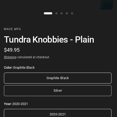
MACE MFG
Tundra Knobbies - Plain
$49.95
Shipping
calculated at checkout.
Color:
Graphite Black
Graphite Black
Silver
Year:
2020-2021
2020-2021