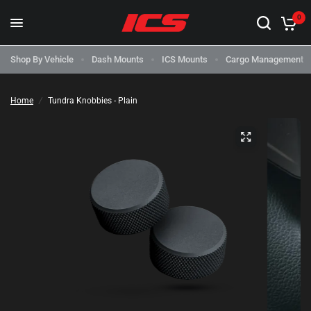
0
Shop By Vehicle
Dash Mounts
ICS Mounts
Cargo Management
Home
/
Tundra Knobbies - Plain