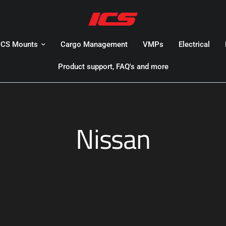
ICS Mounts
Cargo Management
VMPs
Electrical
Product support, FAQ's and more
Nissan