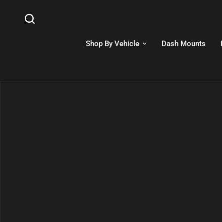
Shop By Vehicle
Dash Mounts