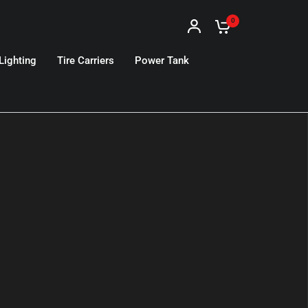
0
Lighting
Tire Carriers
Power Tank