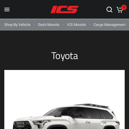
0
Shop By Vehicle
Dash Mounts
ICS Mounts
Cargo Management
Toyota