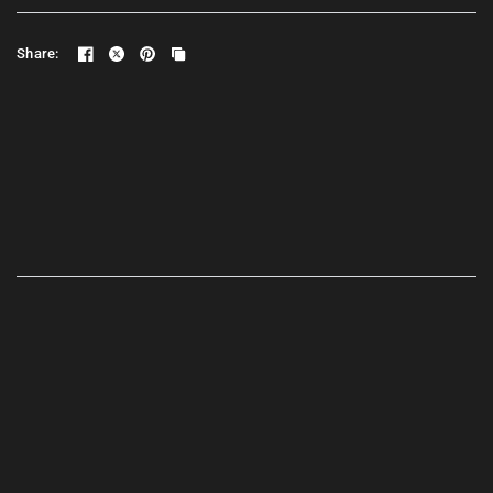
Share: