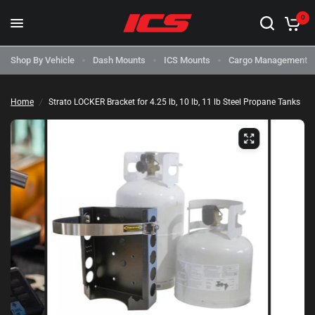
0
Shop By Vehicle
Dash Mounts
ICS Mounts
Cargo Management
Home
/
Strato LOCKER Bracket for 4.25 lb, 10 lb, 11 lb Steel Propane Tanks