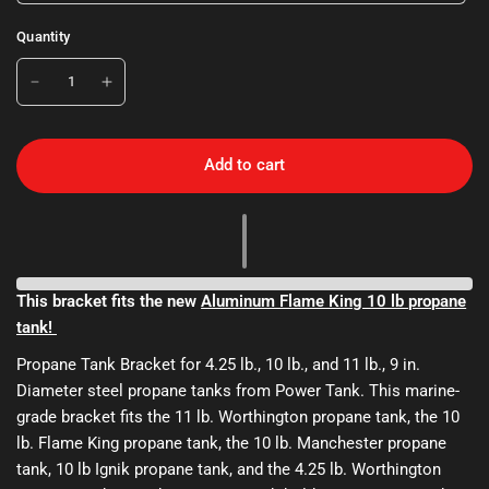
Quantity
Add to cart
This bracket fits the new
Aluminum Flame King 10 lb propane
tank!
Propane Tank Bracket for 4.25 lb., 10 lb., and 11 lb., 9 in.
Diameter steel propane tanks from Power Tank. This marine-
grade bracket fits the 11 lb. Worthington propane tank, the 10
lb. Flame King propane tank, the 10 lb. Manchester propane
tank, 10 lb Ignik propane tank, and the 4.25 lb. Worthington