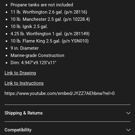
Propane tanks are not included
11 lb. Worthington 2.6 gal. (p/n 28116)
10 lb. Manchester 2.5 gal. (p/n 10228.4)
10 lb. Ignik 2.5 gal.
4.25 lb. Worthington 1 gal. (p/n 281149)
10 lb. Flame King 2.5 gal. (p/n YSN010)
9 in. Diameter
Marine-grade Construction
Dim: 4.947"x9.125"x11"
Link to Drawing
Link to Instructions
https://www.youtube.com/embed/JYZZ7AEhbnw?rel=0
Shipping & Returns
Compatibility