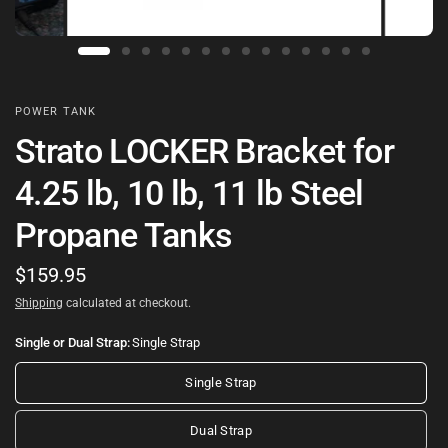
POWER TANK
Strato LOCKER Bracket for
4.25 lb, 10 lb, 11 lb Steel
Propane Tanks
$159.95
Shipping
calculated at checkout.
Single or Dual Strap:
Single Strap
Single Strap
Dual Strap