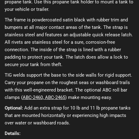
propane tank. Use this propane tank holder to mount a tank to
your vehicle or trailer.
The frame is powdercoated satin black with rubber trim and
bumpers at all major contact areas of the tank. The strap is
stainless steel and features an adjustable quick release latch.
All rivets are stainless steel for a sure, corrosion-free
connection. The inside of the strap is lined with a rubber
padding to protect your tank. The latch does allow a lock to
secure your tank from theft.
TIG welds support the base to the side walls for rigid support.
Carry your propane on the roughest seas or washboard trails
with this well-engineered bracket. The optional ABC roll bar
clamps (
ABC-2460, ABC-2465
) make mounting easy.
Optional:
Add an extra strap for 10 lb and 11 lb propane tanks
that are mounted horizontally or experiencing high impacts
over water or washboard roads.
Details: