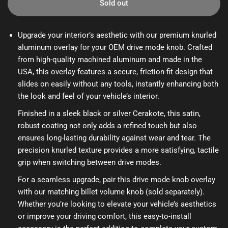
Sold out
Upgrade your interior’s aesthetic with our premium knurled
aluminum overlay for your OEM drive mode knob. Crafted
from high-quality machined aluminum and made in the
USA, this overlay features a secure, friction-fit design that
slides on easily without any tools, instantly enhancing both
the look and feel of your vehicle’s interior.
Finished in a sleek black or silver Cerakote, this satin,
robust coating not only adds a refined touch but also
ensures long-lasting durability against wear and tear. The
precision knurled texture provides a more satisfying, tactile
grip when switching between drive modes.
For a seamless upgrade, pair this drive mode knob overlay
with our matching billet volume knob (sold separately).
Whether you’re looking to elevate your vehicle’s aesthetics
or improve your driving comfort, this easy-to-install