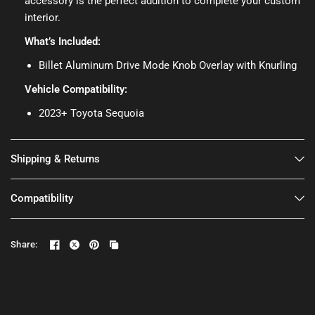
accessory is the perfect addition to complete your custom
interior.
What’s Included:
Billet Aluminum Drive Mode Knob Overlay with Knurling
Vehicle Compatibility:
2023+ Toyota Sequoia
Shipping & Returns
Compatibility
Share: