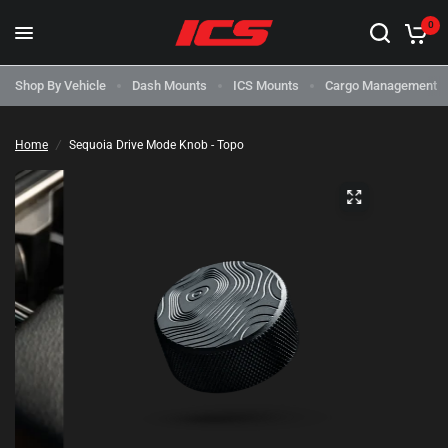
0
Shop By Vehicle
Dash Mounts
ICS Mounts
Cargo Management
Home
/
Sequoia Drive Mode Knob - Topo