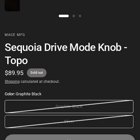
MACE MFG
Sequoia Drive Mode Knob -
Topo
$89.95
Sold out
Shipping
calculated at checkout.
Color:
Graphite Black
Graphite Black
Silver