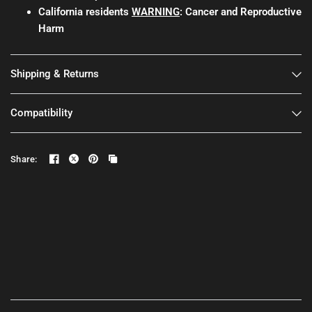
California residents
WARNING
: Cancer and Reproductive
Harm
Shipping & Returns
Compatibility
Share: