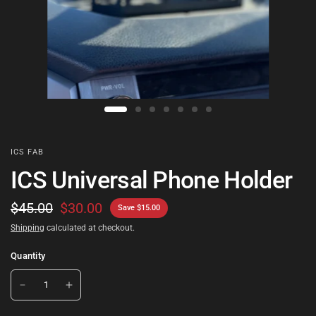
ICS FAB
ICS Universal Phone Holder
$45.00
$30.00
Save $15.00
Shipping
calculated at checkout.
Quantity