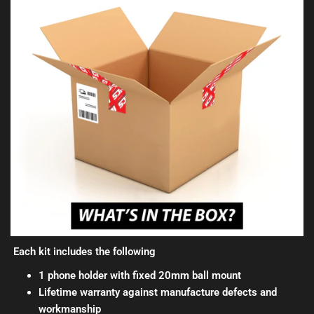
Each kit includes the following
1 phone holder with fixed 20mm ball mount
Lifetime warranty against manufacture defects and
workmanship