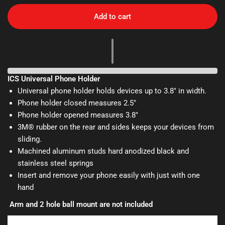
Add to cart
ICS Universal Phone Holder
Universal phone holder holds devices up to 3.8" in width.
Phone holder closed measures 2.5"
Phone holder opened measures 3.8"
3M® rubber on the rear and sides keeps your devices from
sliding.
Machined aluminum studs hard anodized black and
stainless steel springs
Insert and remove your phone easily with just with one
hand
Arm and 2 hole ball mount are not included