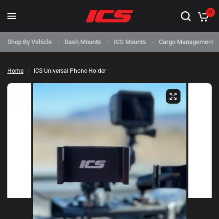
0
Shop By Vehicle
Dash Mounts
ICS Mounts
Cargo Management
Home
/
ICS Universal Phone Holder