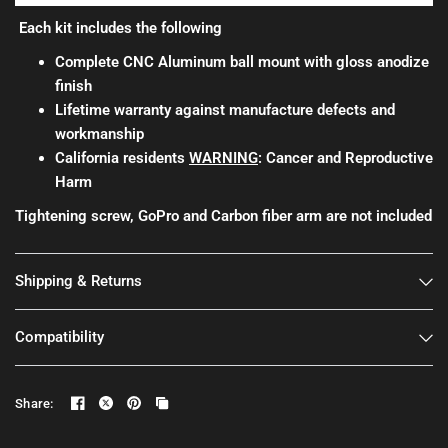
Each kit includes the following
Complete CNC Aluminum ball mount with gloss anodize
finish
Lifetime warranty against manufacture defects and
workmanship
California residents
WARNING
: Cancer and Reproductive
Harm
Tightening screw, GoPro and Carbon fiber arm are not included
Shipping & Returns
Compatibility
Share: