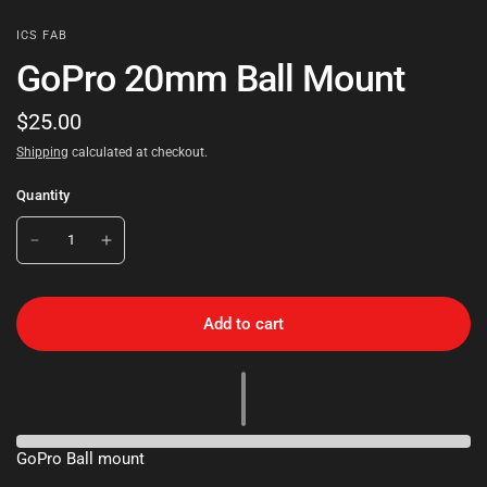
ICS FAB
GoPro 20mm Ball Mount
$25.00
Shipping
calculated at checkout.
Quantity
Add to cart
GoPro Ball mount