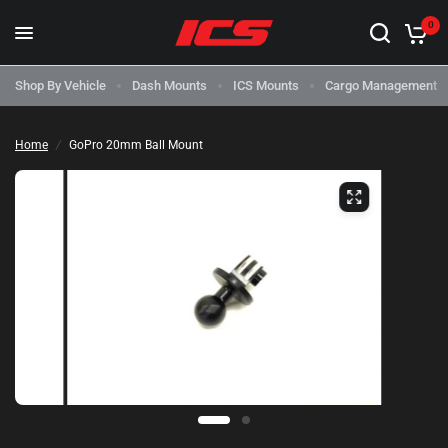
0
Shop By Vehicle
Dash Mounts
ICS Mounts
Cargo Management
Home
/
GoPro 20mm Ball Mount