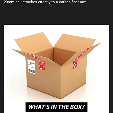
20mm ball attaches directly to a carbon fiber arm.