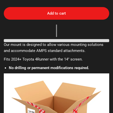
Add to cart
Our mount is designed to allow various mounting solutions
and accommodate AMPS standard attachments.
Fits 2024+ Toyota 4Runner with the 14" screen.
No drilling or permanent modifications required.