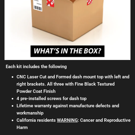
Each kit includes the following
CNC Laser Cut and Formed dash mount top with left and
right brackets. All three with Fine Black Textured
Powder Coat Finish
4 pre-installed screws for dash top
Lifetime warranty against manufacture defects and
workmanship
California residents
WARNING
: Cancer and Reproductive
Harm