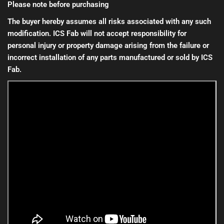
Please note before purchasing
The buyer hereby assumes all risks associated with any such
modification. ICS Fab will not accept responsibility for
personal injury or property damage arising from the failure or
incorrect installation of any parts manufactured or sold by ICS
Fab.