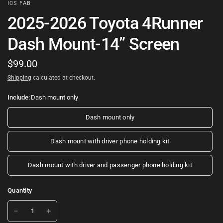
ICS FAB
2025-2026 Toyota 4Runner
Dash Mount-14” Screen
$99.00
Shipping
calculated at checkout.
Include:
Dash mount only
Dash mount only
Dash mount with driver phone holding kit
Dash mount with driver and passenger phone holding kit
Quantity