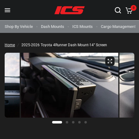
0
Shop By Vehicle
Dash Mounts
ICS Mounts
Cargo Management
Home
/
2025-2026 Toyota 4Runner Dash Mount-14” Screen