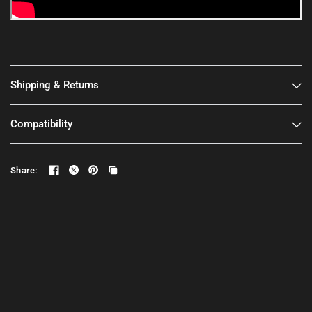
Shipping & Returns
Compatibility
Share: