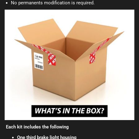
No permanents modification is required.
Each kit includes the following
One third brake light housing