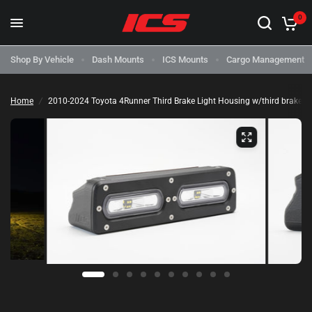
0
Shop By Vehicle
Dash Mounts
ICS Mounts
Cargo Management
Home
/
2010-2024 Toyota 4Runner Third Brake Light Housing w/third brake ligh