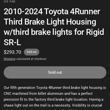
ICS FAB
2010-2024 Toyota 4Runner
Third Brake Light Housing
w/third brake lights for Rigid
SR-L
$293.70
Sold out
Shipping
calculated at checkout.
Sold out
Our fifth generation Toyota 4Runner third brake light housing is
CNC machined from billet aluminum and has a perfect
precision fit to the factory third brake light location. Having a
chase light out on the trail is a necessity. Visibility is crucial