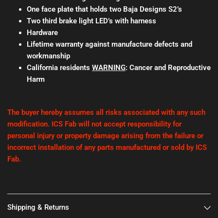
One face plate that holds two Baja Designs S2’s
Two third brake light LED’s with harness
Hardware
Lifetime warranty against manufacture defects and
workmanship
California residents
WARNING
: Cancer and Reproductive
Harm
The buyer hereby assumes all risks associated with any such
modification. ICS Fab will not accept responsibility for
personal injury or property damage arising from the failure or
incorrect installation of any parts manufactured or sold by ICS
Fab.
Shipping & Returns