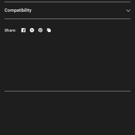
Compatibility
Share: