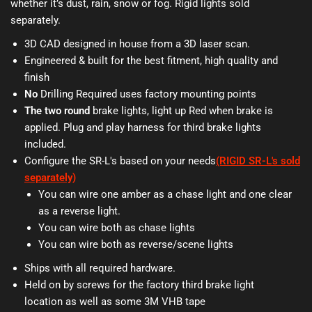
whether it’s dust, rain, snow or fog. Rigid lights sold
separately.
3D CAD designed in house from a 3D laser scan.
Engineered & built for the best fitment, high quality and
finish
No
Drilling Required uses factory mounting points
The two round
brake lights, light up Red when brake is
applied. Plug and play harness for third brake lights
included.
Configure the SR-L's based on your needs
(RIGID SR-L's sold
separately)
You can wire one amber as a chase light and one clear
as a reverse light.
You can wire both as chase lights
You can wire both as reverse/scene lights
Ships with all required hardware.
Held on by screws for the factory third brake light
location as well as some 3M VHB tape