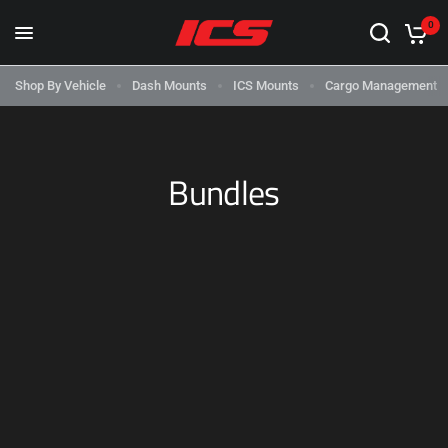
0
Shop By Vehicle
Dash Mounts
ICS Mounts
Cargo Management
‌Bundles